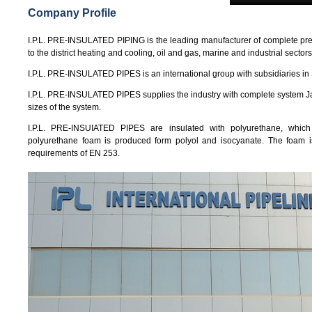
Company Profile
I.P.L. PRE-INSULATED PIPING is the leading manufacturer of complete pre-i
to the district heating and cooling, oil and gas, marine and industrial sectors
I.P.L. PRE-INSULATED PIPES is an international group with subsidiaries in
I.P.L. PRE-INSULATED PIPES supplies the industry with complete system Jacke
sizes of the system.
I.P.L. PRE-INSUIATED PIPES are insulated with polyurethane, which 
polyurethane foam is produced form polyol and isocyanate. The foam 
requirements of EN 253.