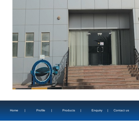
Home
|
Profile
|
Products
|
Enquiry
|
Contact us